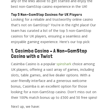
any of the links above to get started and enjoy the
best non-GamStop casino experience in the UK!
Top 5 Non-GamStop Casinos for UK Players
Looking for a reliable and trustworthy online casino
that’s not on GamStop? You’re in the right place! Our
team has curated a list of the top 5 non-GamStop
casinos for UK players, ensuring a seamless and
enjoyable gaming experience. Here’s our top pick:
1. Casimba Casino – A Non-GamStop
Casino with a Twist
Casimba Casino is a popular
spinshark
choice among
UK players, offering a vast array of games, including
slots, table games, and live dealer options. With a
user-friendly interface and a generous welcome
bonus, Casimba is an excellent option for those
looking for a non-GamStop casino. Don’t miss out on
their 100% match bonus up to £500 and 50 free spins!
Next up, we have: