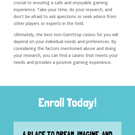
crucial to ensuring a safe and enjoyable gaming
experience. Take your time, do your research, and
don’t be afraid to ask questions or seek advice from
other players or experts in the field.
Ultimately, the best non-GamStop casino for you will
depend on your individual needs and preferences. By
considering the factors mentioned above and doing
your research, you can find a casino that meets your
needs and provides a positive gaming experience.
Enroll Today!
A PLACE TO DREAM, IMAGINE, AND