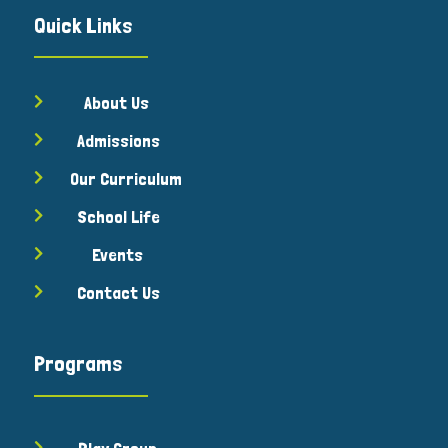
Quick Links
About Us

Admissions

Our Curriculum

School Life

Events

Contact Us

Programs
