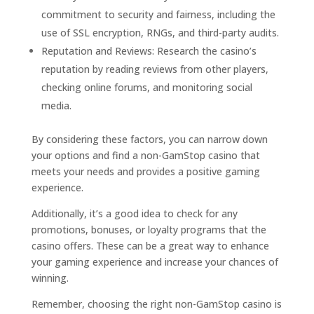
commitment to security and fairness, including the
use of SSL encryption, RNGs, and third-party audits.
Reputation and Reviews: Research the casino’s
reputation by reading reviews from other players,
checking online forums, and monitoring social
media.
By considering these factors, you can narrow down
your options and find a non-GamStop casino that
meets your needs and provides a positive gaming
experience.
Additionally, it’s a good idea to check for any
promotions, bonuses, or loyalty programs that the
casino offers. These can be a great way to enhance
your gaming experience and increase your chances of
winning.
Remember, choosing the right non-GamStop casino is