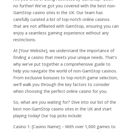
no further! We’ve got you covered with the best non-
GamStop casino sites in the UK. Our team has
carefully curated a list of top-notch online casinos
that are not affiliated with GamStop, ensuring you can
enjoy a seamless gaming experience without any
restrictions.
At [Your Website], we understand the importance of
finding a casino that meets your unique needs. That’s
why we’ve put together a comprehensive guide to
help you navigate the world of non-GamStop casinos.
From exclusive bonuses to top-notch game selection,
we’ll walk you through the key factors to consider
when choosing the perfect online casino for you.
So, what are you waiting for? Dive into our list of the
best non-GamStop casino sites in the UK and start
playing today! Our top picks include:
Casino 1: [Casino Name] – With over 1,000 games to