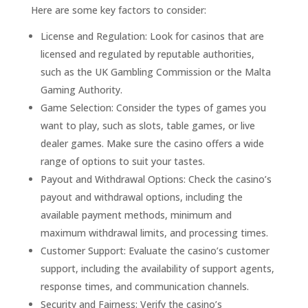
Here are some key factors to consider:
License and Regulation: Look for casinos that are
licensed and regulated by reputable authorities,
such as the UK Gambling Commission or the Malta
Gaming Authority.
Game Selection: Consider the types of games you
want to play, such as slots, table games, or live
dealer games. Make sure the casino offers a wide
range of options to suit your tastes.
Payout and Withdrawal Options: Check the casino’s
payout and withdrawal options, including the
available payment methods, minimum and
maximum withdrawal limits, and processing times.
Customer Support: Evaluate the casino’s customer
support, including the availability of support agents,
response times, and communication channels.
Security and Fairness: Verify the casino’s