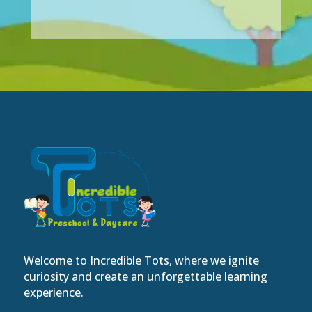
Welcome to Incredible Tots, where we ignite
curiosity and create an unforgettable learning
experience.