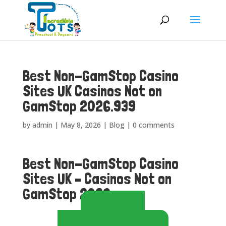
Best Non-GamStop Casino
Sites UK Casinos Not on
GamStop 2026.939
by
admin
|
May 8, 2026
|
Blog
|
0 comments
Best Non-GamStop Casino
Sites UK – Casinos Not on
GamStop 2026