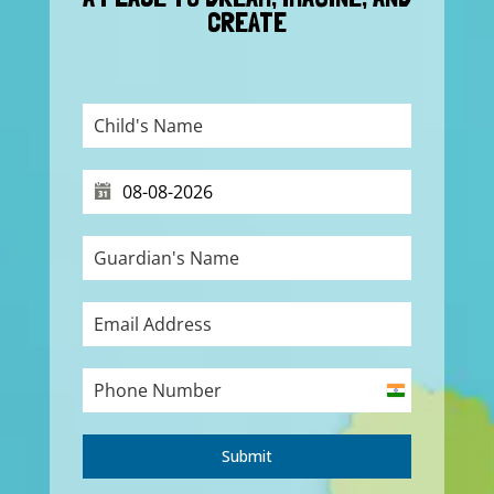
CREATE
India
+91
Submit