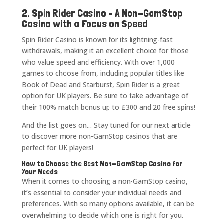
2. Spin Rider Casino – A Non-GamStop
Casino with a Focus on Speed
Spin Rider Casino is known for its lightning-fast
withdrawals, making it an excellent choice for those
who value speed and efficiency. With over 1,000
games to choose from, including popular titles like
Book of Dead and Starburst, Spin Rider is a great
option for UK players. Be sure to take advantage of
their 100% match bonus up to £300 and 20 free spins!
And the list goes on… Stay tuned for our next article
to discover more non-GamStop casinos that are
perfect for UK players!
How to Choose the Best Non-GamStop Casino for
Your Needs
When it comes to choosing a non-GamStop casino,
it’s essential to consider your individual needs and
preferences. With so many options available, it can be
overwhelming to decide which one is right for you.