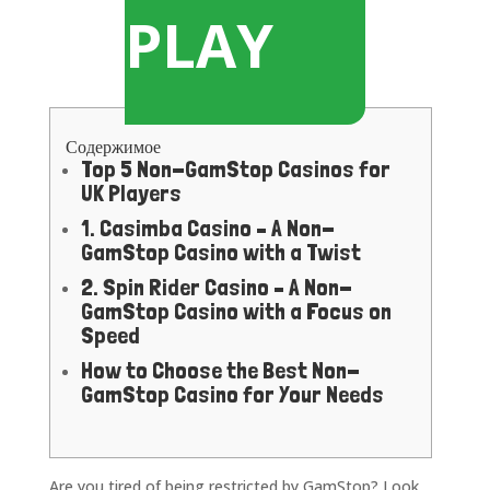
▶️
PLAY
Содержимое
Top 5 Non-GamStop Casinos for
UK Players
1. Casimba Casino – A Non-
GamStop Casino with a Twist
2. Spin Rider Casino – A Non-
GamStop Casino with a Focus on
Speed
How to Choose the Best Non-
GamStop Casino for Your Needs
Are you tired of being restricted by GamStop? Look