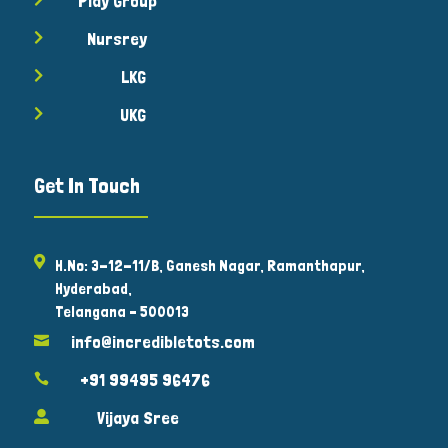
Play Group
Nursrey

LKG

UKG

Get In Touch

H.No: 3-12-11/B, Ganesh Nagar, Ramanthapur,
Hyderabad,
Telangana – 500013
info@incredibletots.com

+91 99495 96476

Vijaya Sree
