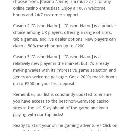
choose from, [Casino Name] is a must-visit for any
online casino enthusiast. Enjoy a 100% welcome
bonus and 24/7 customer support.
Casino 2: [Casino Name] – [Casino Name] is a popular
choice among UK players, offering a range of slots,
table games, and live dealer options. New players can
claim a 50% match bonus up to £200.
Casino 3: [Casino Name] – [Casino Name] is a
relatively new player in the market, but it’s already
making waves with its impressive game selection and
generous welcome package. Get a 200% match bonus
up to £500 on your first deposit.
Remember, our list is constantly updated to ensure
you have access to the best non-GamStop casino
sites in the UK. Stay ahead of the game and keep
playing with our top picks!
Ready to start your online gaming adventure? Click on