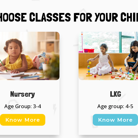
HOOSE CLASSES FOR YOUR CHI
Nursery
LKG
Age Group: 3-4
Age group: 4-5
Know More
Know More