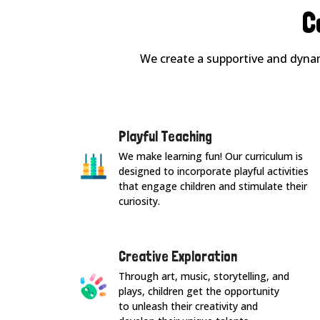
C
We create a supportive and dynam
Playful Teaching
We make learning fun! Our curriculum is
designed to incorporate playful activities
that engage children and stimulate their
curiosity.
Creative Exploration
Through art, music, storytelling, and
plays, children get the opportunity
to unleash their creativity and