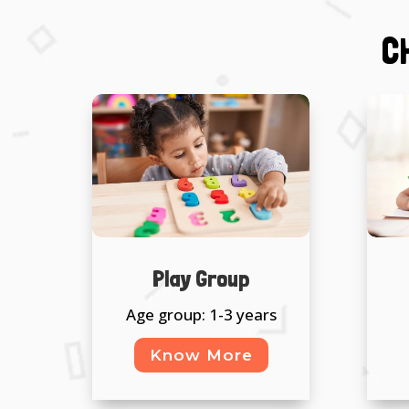
C
Play Group
Age group: 1-3 years
Know More