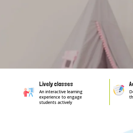
Lively classes
A
An interactive learning
Do
experience to engage
t
students actively