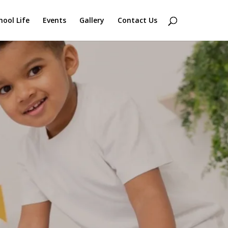
hool Life
Events
Gallery
Contact Us