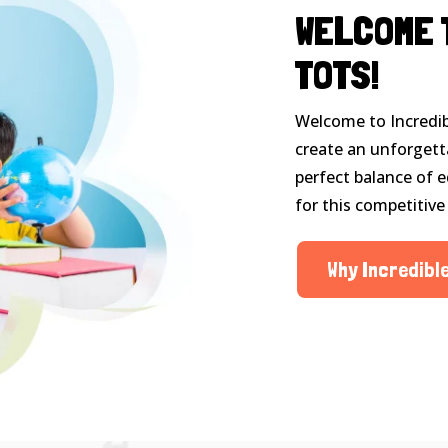
WELCOME 
TOTS!
Welcome to Incredib
create an unforgett
perfect balance of e
for this competitive
Why Incredibl