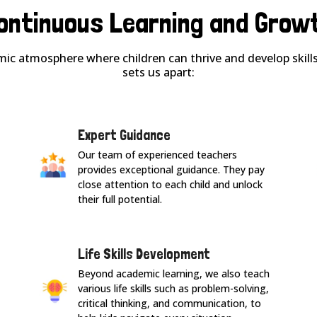
ontinuous Learning and Grow
ic atmosphere where children can thrive and develop skills 
sets us apart:
Expert Guidance
Our team of experienced teachers
provides exceptional guidance. They pay
close attention to each child and unlock
their full potential.
Life Skills Development
Beyond academic learning, we also teach
various life skills such as problem-solving,
critical thinking, and communication, to