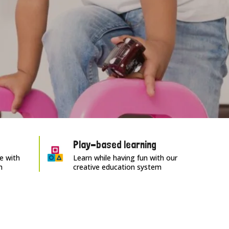
Play-based learning
e with
Learn while having fun with our
m
creative education system