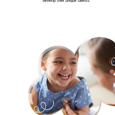
develop their unique talents.