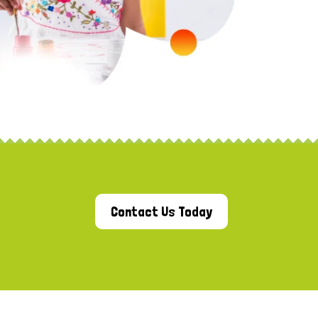
Contact Us Today