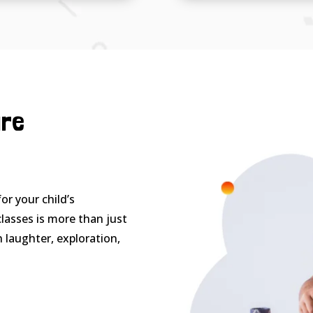
ure
or your child’s
lasses is more than just
h laughter, exploration,