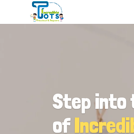
Step into 
of
Incredi