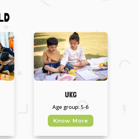
LD
UKG
Age group: 5-6
Know More