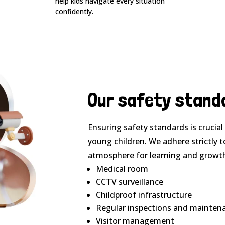
help kids navigate every situation
confidently.
Our safety stand
Ensuring safety standards is crucia
young children. We adhere strictly t
atmosphere for learning and growt
Medical room
CCTV surveillance
Childproof infrastructure
Regular inspections and mainten
Visitor management