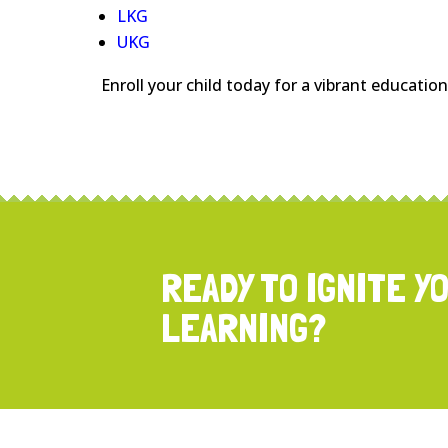
LKG
UKG
Enroll your child today for a vibrant educatio
READY TO IGNITE Y
LEARNING?