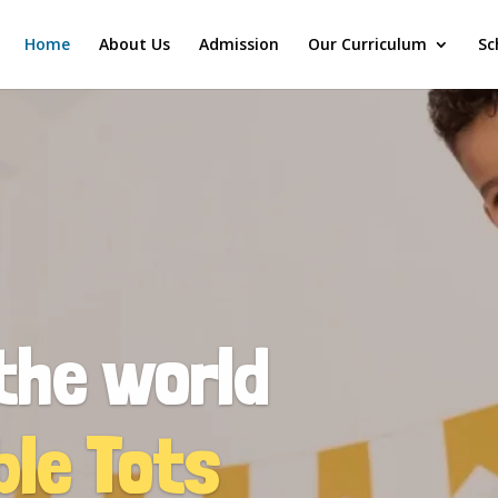
Home
About Us
Admission
Our Curriculum
Sc
the world
ble Tots