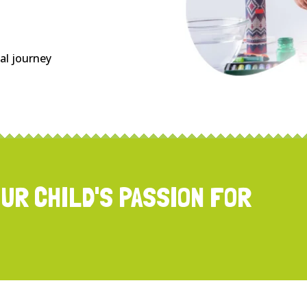
nal journey
OUR CHILD'S PASSION FOR