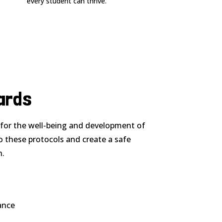
every student can thrive.
ards
l for the well-being and development of
o these protocols and create a safe
h.
ance