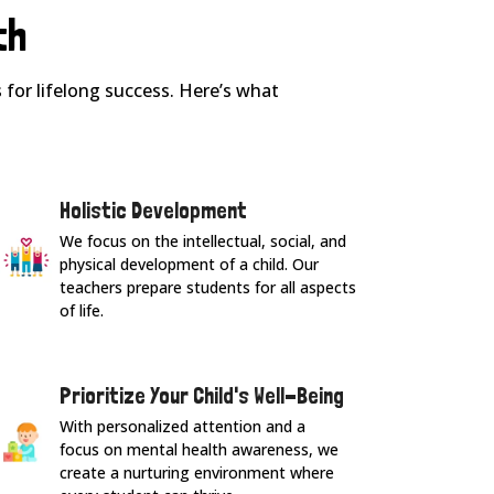
th
for lifelong success. Here’s what
Holistic Development
We focus on the intellectual, social, and
physical development of a child. Our
teachers prepare students for all aspects
of life.
Prioritize Your Child's Well-Being
With personalized attention and a
focus on mental health awareness, we
create a nurturing environment where