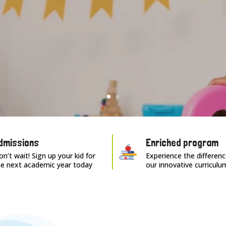
dmissions
Enriched program
n’t wait! Sign up your kid for
Experience the differenc
he next academic year today
our innovative curriculu