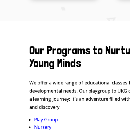
Our Programs to Nurt
Young Minds
We offer a wide range of educational classes f
developmental needs. Our playgroup to UKG c
a learning journey; it’s an adventure filled wit
and discovery.
Play Group
Nursery