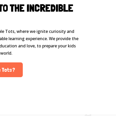
TO THE INCREDIBLE
le Tots, where we ignite curiosity and
able learning experience. We provide the
ducation and love, to prepare your kids
 world.
e Tots?